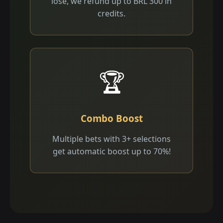
lose, we refund up to BRL 300 in
credits.
🏆
Combo Boost
Multiple bets with 3+ selections
get automatic boost up to 70%!