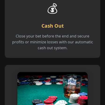
💰
Cash Out
Close your bet before the end and secure
profits or minimize losses with our automatic
cash out system.