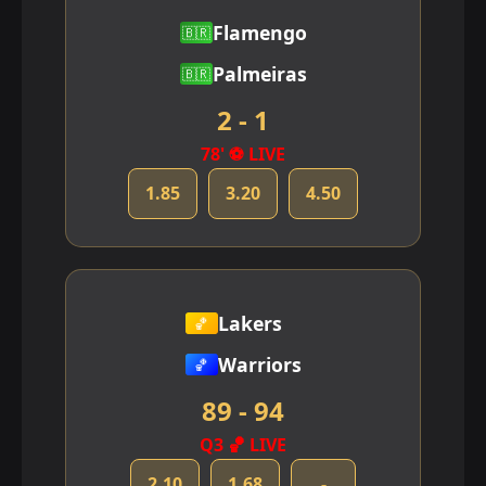
Flamengo
🇧🇷
Palmeiras
🇧🇷
2 - 1
78' ⚽ LIVE
1.85
3.20
4.50
Lakers
🏀
Warriors
🏀
89 - 94
Q3 🏀 LIVE
2.10
1.68
-