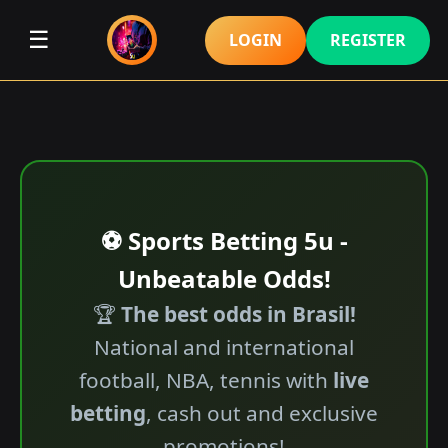
☰
LOGIN
REGISTER
⚽ Sports Betting 5u -
Unbeatable Odds!
🏆
The best odds in Brasil!
National and international
football, NBA, tennis with
live
betting
, cash out and exclusive
promotions!