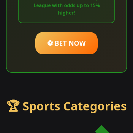
League with odds up to 15%
higher!
⚽ BET NOW
🏆 Sports Categories