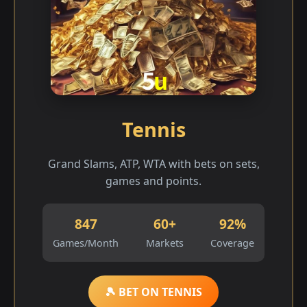
Tennis
Grand Slams, ATP, WTA with bets on sets,
games and points.
847
60+
92%
Games/Month
Markets
Coverage
🎾 BET ON TENNIS