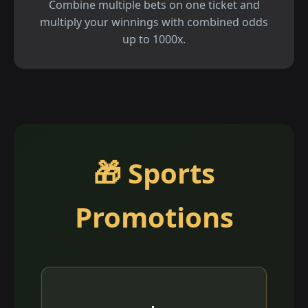
Combine multiple bets on one ticket and
multiply your winnings with combined odds
up to 1000x.
🎁 Sports
Promotions