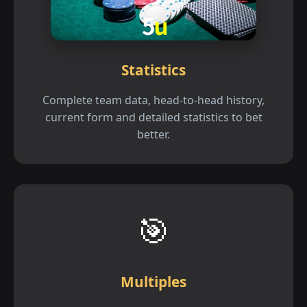
Statistics
Complete team data, head-to-head history,
current form and detailed statistics to bet
better.
🎯
Multiples