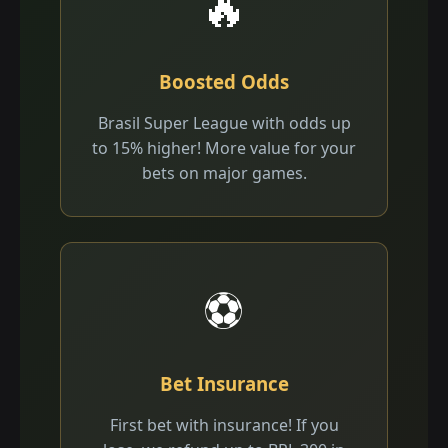
🔥
Boosted Odds
Brasil Super League with odds up
to 15% higher! More value for your
bets on major games.
⚽
Bet Insurance
First bet with insurance! If you