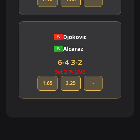
Djokovic
🎾
Alcaraz
🎾
6-4 3-2
Set 2 🎾 LIVE
1.66
2.25
-