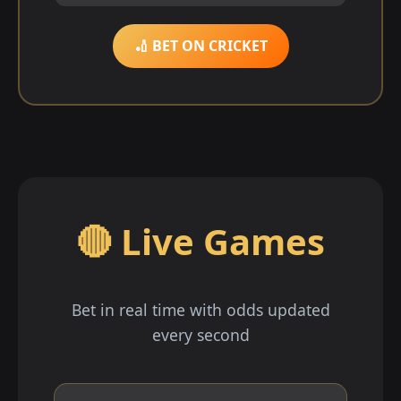
🏏 BET ON CRICKET
🔴 Live Games
Bet in real time with odds updated
every second