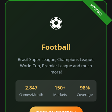
⚽
Football
Brasil Super League, Champions League,
World Cup, Premier League and much
more!
2.847
150+
98%
Games/Month
Markets
Coverage