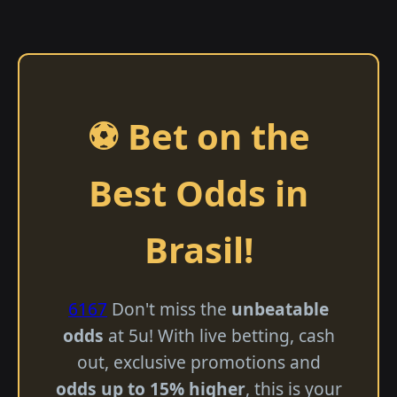
⚽ Bet on the
Best Odds in
Brasil!
6167
Don't miss the
unbeatable
odds
at 5u! With live betting, cash
out, exclusive promotions and
odds up to 15% higher
, this is your