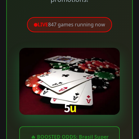
LIVE
847 games running now
🔥
BOOSTED ODDS:
Brasil Super