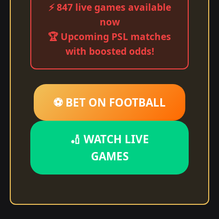
⚡ 847 live games available
now
🏆 Upcoming PSL matches
with boosted odds!
⚽ BET ON FOOTBALL
🏏 WATCH LIVE
GAMES