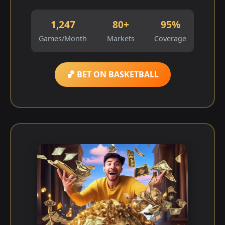
1,247
80+
95%
Games/Month
Markets
Coverage
🏀 BET ON BASKETBALL