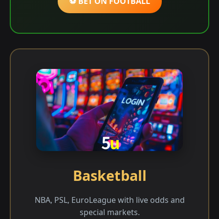
⚽ BET ON FOOTBALL
Basketball
NBA, PSL, EuroLeague with live odds and
special markets.