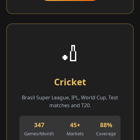
🏏
Cricket
Brasil Super League, IPL, World Cup, Test
matches and T20.
347
45+
88%
Games/Month
Markets
Coverage