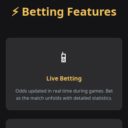
⚡ Betting Features
📱
Live Betting
Odds updated in real time during games. Bet
as the match unfolds with detailed statistics.