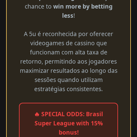
chance to
win more by betting
less
!
A 5u é reconhecida por oferecer
videogames de cassino que
funcionam com alta taxa de
retorno, permitindo aos jogadores
maximizar resultados ao longo das
sessões quando utilizam
estratégias consistentes.
🔥 SPECIAL ODDS: Brasil
Super League with 15%
bonus!