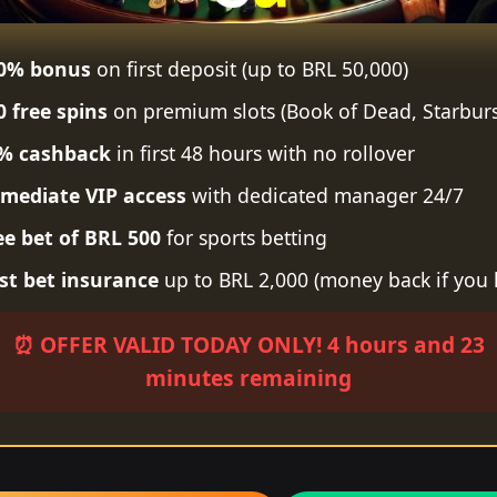
0% bonus
on first deposit (up to BRL 50,000)
0 free spins
on premium slots (Book of Dead, Starburs
% cashback
in first 48 hours with no rollover
mediate VIP access
with dedicated manager 24/7
ee bet of BRL 500
for sports betting
rst bet insurance
up to BRL 2,000 (money back if you 
⏰ OFFER VALID TODAY ONLY! 4 hours and 23
minutes remaining