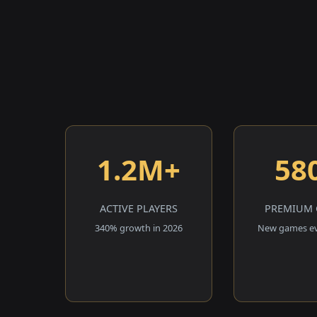
1.2M+
58
ACTIVE PLAYERS
PREMIUM 
340% growth in 2026
New games ev