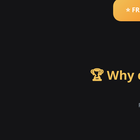
⭐ F
🏆 Why d