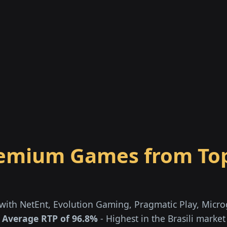
remium Games from Top
 with NetEnt, Evolution Gaming, Pragmatic Play, Mic
Average RTP of 96.8%
- Highest in the Brasili market