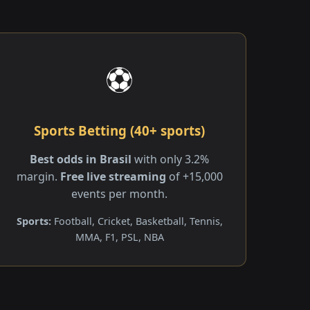
⚽
Sports Betting (40+ sports)
Best odds in Brasil
with only 3.2%
margin.
Free live streaming
of +15,000
events per month.
Sports:
Football, Cricket, Basketball, Tennis,
MMA, F1, PSL, NBA