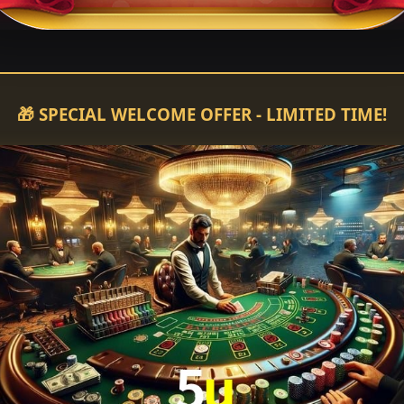
🎁 SPECIAL WELCOME OFFER - LIMITED TIME!