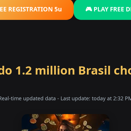
REE REGISTRATION 5u
🎮 PLAY FREE 
o 1.2 million Brasil c
Real-time updated data - Last update: today at 2:32 P