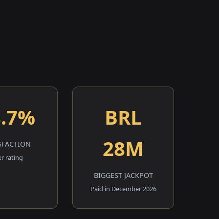
8.7%
BRL
28M
SFACTION
r rating
BIGGEST JACKPOT
Paid in December 2026