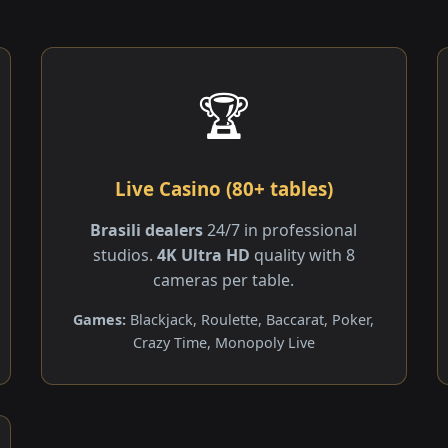
🏆
Live Casino (80+ tables)
Brasili dealers
24/7 in professional
studios.
4K Ultra HD
quality with 8
cameras per table.
Games:
Blackjack, Roulette, Baccarat, Poker,
Crazy Time, Monopoly Live