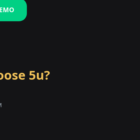
DEMO
hoose 5u?
M