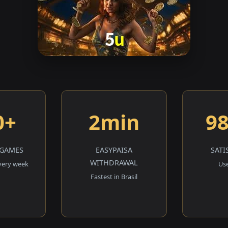
0+
2min
9
GAMES
EASYPAISA
SATI
WITHDRAWAL
ery week
Use
Fastest in Brasil