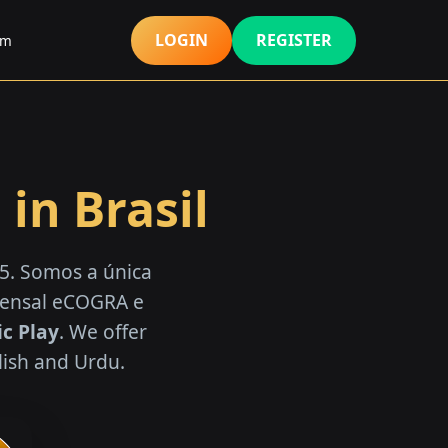
LOGIN
REGISTER
rm
in Brasil
5. Somos a única
mensal eCOGRA e
c Play
. We offer
lish and Urdu.