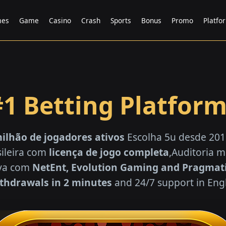
es
Game
Casino
Crash
Sports
Bonus
Promo
Platfo
#1 Betting Platform 
milhão de jogadores ativos
Escolha 5u desde 201
sileira com
licença de jogo completa
,Auditoria 
iva com
NetEnt, Evolution Gaming and Pragmati
thdrawals in 2 minutes
and 24/7 support in Eng