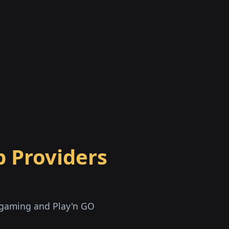
 Providers
rogaming and Play'n GO