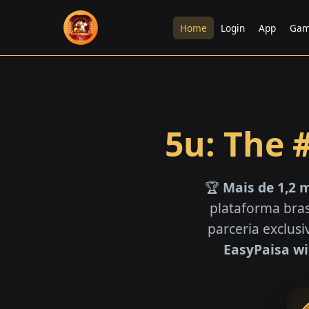
Home
Login
App
Gam
5u: The 
🏆
Mais de 1,2 
plataforma bra
parceria exclus
EasyPaisa wi