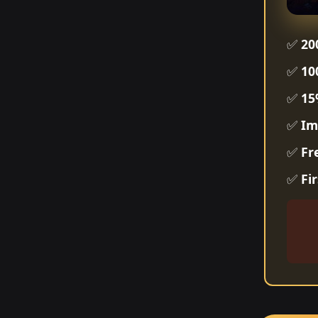
✅
20
✅
10
✅
15
✅
Im
✅
Fr
✅
Fi