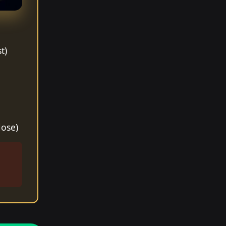
t)
lose)