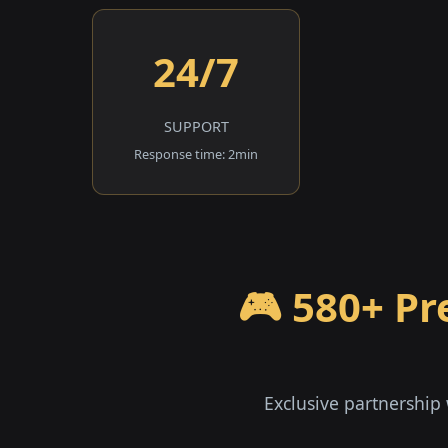
24/7
SUPPORT
Response time: 2min
🎮 580+ P
Exclusive partnership