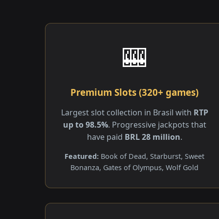
🎰
Premium Slots (320+ games)
Largest slot collection in Brasil with
RTP
up to 98.5%
. Progressive jackpots that
have paid
BRL 28 million
.
Featured:
Book of Dead, Starburst, Sweet
Bonanza, Gates of Olympus, Wolf Gold